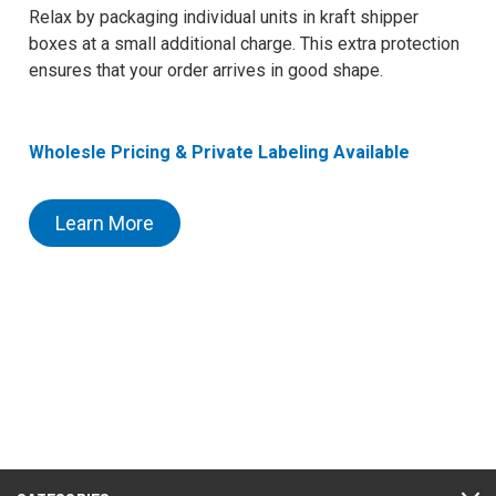
Relax by packaging individual units in kraft shipper
boxes at a small additional charge. This extra protection
ensures that your order arrives in good shape.
Wholesle Pricing & Private Labeling Available
Learn More