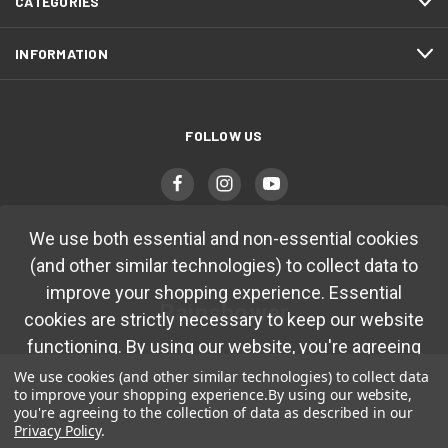
CATEGORIES
INFORMATION
FOLLOW US
We use both essential and non-essential cookies
(and other similar technologies) to collect data to
improve your shopping experience. Essential
Rainshower
cookies are strictly necessary to keep our website
functioning. By using our website, you're agreeing
7251 Cathedral Rock Drive
to collection of data as described in our
Privacy
Las Vegas, NV 89128
We use cookies (and other similar technologies) to collect data
to improve your shopping experience.
By using our website,
Policy.
you're agreeing to the collection of data as described in our
(702) 483-4410
Privacy Policy
.