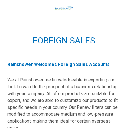
FOREIGN SALES
Rainshower Welcomes Foreign Sales Accounts
We at Rainshower are knowledgeable in exporting and
look forward to the prospect of a business relationship
with your company. All of our products are suitable for
export, and we are able to customize our products to fit
specific needs in your country. Our Renew filters can be
modified to accommodate medium and low-pressure
applications making them ideal for certain overseas
usage.