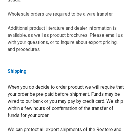
Wholesale orders are required to be a wire transfer.
Additional product literature and dealer information is
available, as well as product brochures. Please email us
with your questions, or to inquire about export pricing,
and procedures.
Shipping
When you do decide to order product we will require that
your order be pre-paid before shipment. Funds may be
wired to our bank or you may pay by credit card. We ship
within a few hours of confirmation of the transfer of
funds for your order.
We can protect all export shipments of the Restore and