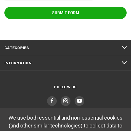
CATEGORIES
INFORMATION
FOLLOW US
We use both essential and non-essential cookies
(and other similar technologies) to collect data to