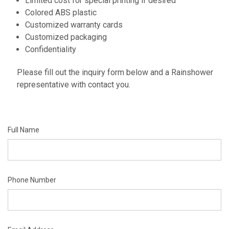
Limited cost for special printing if desired
Colored ABS plastic
Customized warranty cards
Customized packaging
Confidentiality
Please fill out the inquiry form below and a Rainshower
representative with contact you.
Full Name
Phone Number