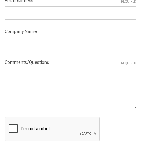
Email Address
REQUIRED
Company Name
Comments/Questions
REQUIRED