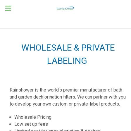
WHOLESALE & PRIVATE
LABELING
Rainshower is the world’s premier manufacturer of bath
and garden dechlorination filters. We can partner with you
to develop your own custom or private-label products.
Wholesale Pricing
Low set up fees