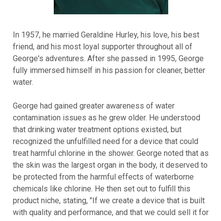
In 1957, he married Geraldine Hurley, his love, his best
friend, and his most loyal supporter throughout all of
George's adventures. After she passed in 1995, George
fully immersed himself in his passion for cleaner, better
water.
George had gained greater awareness of water
contamination issues as he grew older. He understood
that drinking water treatment options existed, but
recognized the unfulfilled need for a device that could
treat harmful chlorine in the shower. George noted that as
the skin was the largest organ in the body, it deserved to
be protected from the harmful effects of waterborne
chemicals like chlorine. He then set out to fulfill this
product niche, stating, "If we create a device that is built
with quality and performance, and that we could sell it for