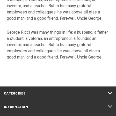
inventor, and a teacher. But to his many grateful
employees and colleagues, he was above all else a
good man, and a good friend. Farewell, Uncle George.
George Ricci was many things in life: a husband, a father,
a student, a veteran, an entrepreneur, a founder, an
inventor, and a teacher. But to his many grateful
employees and colleagues, he was above all else a
good man, and a good friend. Farewell, Uncle George.
CATEGORIES
INFORMATION