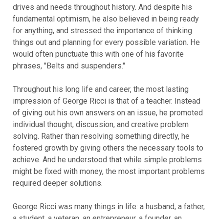
drives and needs throughout history. And despite his
fundamental optimism, he also believed in being ready
for anything, and stressed the importance of thinking
things out and planning for every possible variation. He
would often punctuate this with one of his favorite
phrases, "Belts and suspenders."
Throughout his long life and career, the most lasting
impression of George Ricci is that of a teacher. Instead
of giving out his own answers on an issue, he promoted
individual thought, discussion, and creative problem
solving. Rather than resolving something directly, he
fostered growth by giving others the necessary tools to
achieve. And he understood that while simple problems
might be fixed with money, the most important problems
required deeper solutions.
George Ricci was many things in life: a husband, a father,
a student, a veteran, an entrepreneur, a founder, an