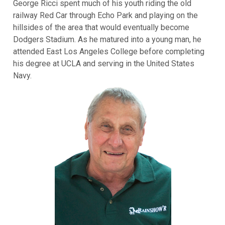
George Ricci spent much of his youth riding the old
railway Red Car through Echo Park and playing on the
hillsides of the area that would eventually become
Dodgers Stadium. As he matured into a young man, he
attended East Los Angeles College before completing
his degree at UCLA and serving in the United States
Navy.