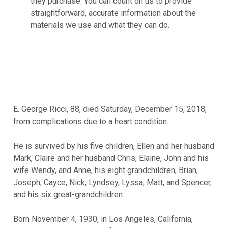
they purchase. You can count on us to provide
straightforward, accurate information about the
materials we use and what they can do.
E. George Ricci, 88, died Saturday, December 15, 2018,
from complications due to a heart condition.
He is survived by his five children, Ellen and her husband
Mark, Claire and her husband Chris, Elaine, John and his
wife Wendy, and Anne, his eight grandchildren, Brian,
Joseph, Cayce, Nick, Lyndsey, Lyssa, Matt, and Spencer,
and his six great-grandchildren.
Born November 4, 1930, in Los Angeles, California,