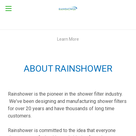
Learn More
ABOUT RAINSHOWER
Rainshower is the pioneer in the shower filter industry.
We've been designing and manufacturing shower filters
for over 20 years and have thousands of long time
customers.
Rainshower is committed to the idea that everyone