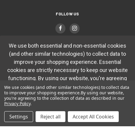
FOLLOW US
We use both essential and non-essential cookies
(and other similar technologies) to collect data to
improve your shopping experience. Essential
Rainshower
cookies are strictly necessary to keep our website
functioning. By using our website, you're agreeing
7251 Cathedral Rock Drive
Las Vegas, NV 89128
to collection of data as described in our
Privacy
We use cookies (and other similar technologies) to collect data
to improve your shopping experience.
By using our website,
Policy.
you're agreeing to the collection of data as described in our
(702) 483-4410
Privacy Policy
.
Okay
Settings
Reject all
Accept All Cookies
© 2026 Rainshower