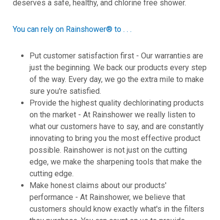
deserves a safe, healthy, and chlorine free shower.
You can rely on Rainshower® to . . .
Put customer satisfaction first - Our warranties are
just the beginning. We back our products every step
of the way. Every day, we go the extra mile to make
sure you're satisfied.
Provide the highest quality dechlorinating products
on the market - At Rainshower we really listen to
what our customers have to say, and are constantly
innovating to bring you the most effective product
possible. Rainshower is not just on the cutting
edge, we make the sharpening tools that make the
cutting edge.
Make honest claims about our products'
performance - At Rainshower, we believe that
customers should know exactly what's in the filters