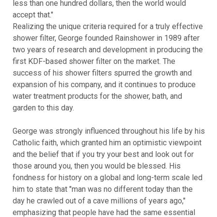
less than one hundred dollars, then the world would
accept that."
Realizing the unique criteria required for a truly effective
shower filter, George founded Rainshower in 1989 after
two years of research and development in producing the
first KDF-based shower filter on the market. The
success of his shower filters spurred the growth and
expansion of his company, and it continues to produce
water treatment products for the shower, bath, and
garden to this day.
George was strongly influenced throughout his life by his
Catholic faith, which granted him an optimistic viewpoint
and the belief that if you try your best and look out for
those around you, then you would be blessed. His
fondness for history on a global and long-term scale led
him to state that "man was no different today than the
day he crawled out of a cave millions of years ago,"
emphasizing that people have had the same essential