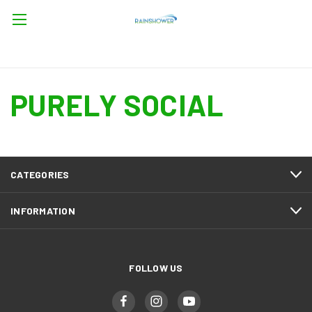
PURELY SOCIAL
CATEGORIES
INFORMATION
FOLLOW US