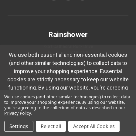
Rainshower
7251 Cathedral Rock Drive
Las Vegas, NV 89128
We use both essential and non-essential cookies
(and other similar technologies) to collect data to
(702) 483-4410
improve your shopping experience. Essential
cookies are strictly necessary to keep our website
functioning. By using our website, you're agreeing
© 2026 Rainshower
to collection of data as described in our
Privacy
We use cookies (and other similar technologies) to collect data
to improve your shopping experience.
By using our website,
Policy.
you're agreeing to the collection of data as described in our
Privacy Policy
.
Okay
Settings
Reject all
Accept All Cookies