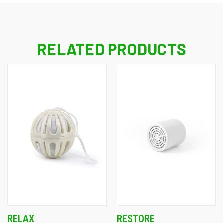
RELATED PRODUCTS
RELAX
RESTORE