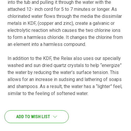
into the tub and pulling it through the water with the
attached 12- inch cord for 5 to 7 minutes or longer. As
chlorinated water flows through the media the dissimilar
metals in KDF, (copper and zinc), create a galvanic or
electrolytic reaction which causes the two chlorine ions
to form a harmless chloride. It changes the chlorine from
an element into a harmless compound.
In addition to the KDF, the Relax also uses our specially
washed and sun dried quartz crystals to help “energize”
the water by reducing the water’s surface tension. This
allows for an increase in sudsing and lathering of soaps
and shampoos. As a result, the water has a “lighter” feel,
similar to the feeling of softened water.
CURRENT
ADD TO WISH LIST
STOCK: