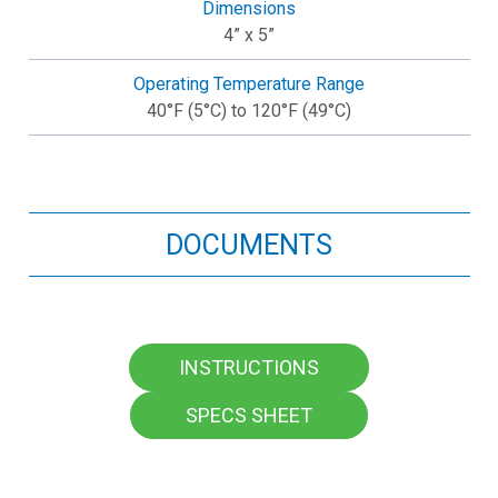
Dimensions
4” x 5”
Operating Temperature Range
40°F (5°C) to 120°F (49°C)
DOCUMENTS
INSTRUCTIONS
SPECS SHEET