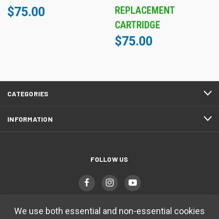
REPLACEMENT
$75.00
CARTRIDGE
$75.00
CATEGORIES
INFORMATION
FOLLOW US
We use both essential and non-essential cookies