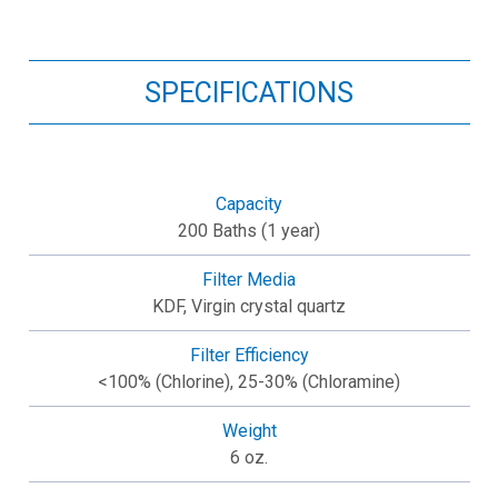
SPECIFICATIONS
Capacity
200 Baths (1 year)
Filter Media
KDF, Virgin crystal quartz
Filter Efficiency
<100% (Chlorine), 25-30% (Chloramine)
Weight
6 oz.