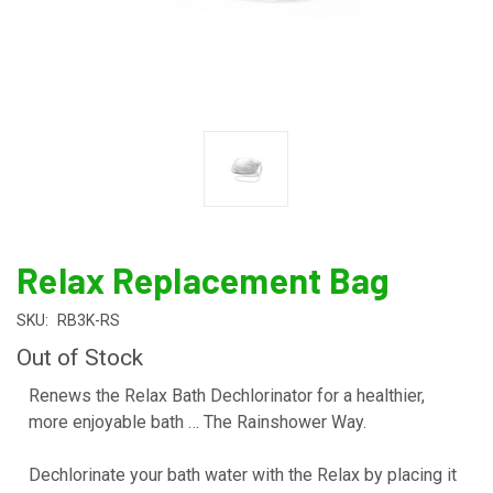
Relax Replacement Bag
SKU:
RB3K-RS
Out of Stock
Renews the Relax Bath Dechlorinator for a healthier,
more enjoyable bath … The Rainshower Way.
Dechlorinate your bath water with the Relax by placing it